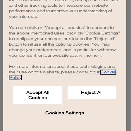
browser console for more information)
.
and other tracking tools to measure our website
performance and to improve our understanding of
your interests.
You can click on "Accept all cookies" to consent to
the above mentioned uses, click on "Cookie Settings"
to configure your choices, or click on the "Reject all"
button to refuse all the optional cookies. You may
change your preferences, and in particular withdraw
your consent, on our website at any moment.
For more information about these technologies and
their use on this website, please consult our
Cookie
Policy
.
Accept All
Reject All
Cookies
Cookies Settings