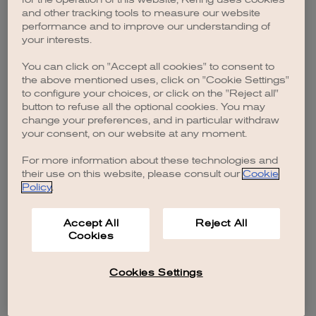
browser console for more information)
.
and other tracking tools to measure our website
performance and to improve our understanding of
your interests.
You can click on "Accept all cookies" to consent to
the above mentioned uses, click on "Cookie Settings"
to configure your choices, or click on the "Reject all"
button to refuse all the optional cookies. You may
change your preferences, and in particular withdraw
your consent, on our website at any moment.
For more information about these technologies and
their use on this website, please consult our
Cookie
Policy
.
Accept All
Reject All
Cookies
Cookies Settings