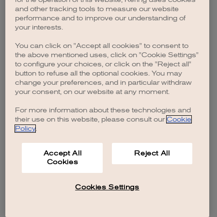
browser console for more information)
.
and other tracking tools to measure our website
performance and to improve our understanding of
your interests.
You can click on "Accept all cookies" to consent to
the above mentioned uses, click on "Cookie Settings"
to configure your choices, or click on the "Reject all"
button to refuse all the optional cookies. You may
change your preferences, and in particular withdraw
your consent, on our website at any moment.
For more information about these technologies and
their use on this website, please consult our
Cookie
Policy
.
Accept All
Reject All
Cookies
Cookies Settings