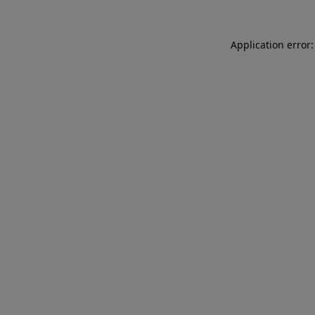
Application error