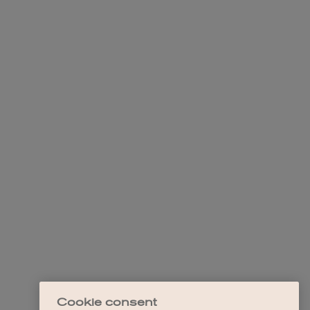
Cookie consent