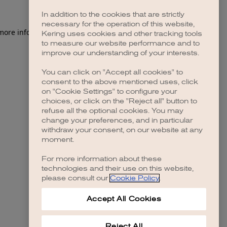
In addition to the cookies that are strictly
necessary for the operation of this website,
 more information)
.
Kering uses cookies and other tracking tools
to measure our website performance and to
improve our understanding of your interests.
You can click on "Accept all cookies" to
consent to the above mentioned uses, click
on "Cookie Settings" to configure your
choices, or click on the "Reject all" button to
refuse all the optional cookies. You may
change your preferences, and in particular
withdraw your consent, on our website at any
moment.
For more information about these
technologies and their use on this website,
please consult our
Cookie Policy
.
Accept All Cookies
Reject All