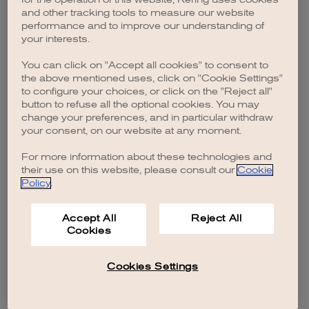
browser console for more information)
.
and other tracking tools to measure our website
performance and to improve our understanding of
your interests.
You can click on "Accept all cookies" to consent to
the above mentioned uses, click on "Cookie Settings"
to configure your choices, or click on the "Reject all"
button to refuse all the optional cookies. You may
change your preferences, and in particular withdraw
your consent, on our website at any moment.
For more information about these technologies and
their use on this website, please consult our
Cookie
Policy
.
Accept All
Reject All
Cookies
Cookies Settings