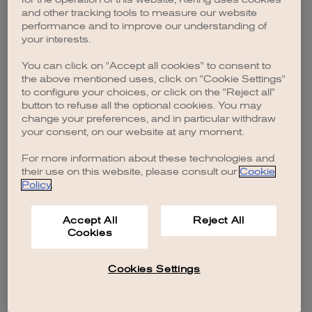
browser console for more information)
.
and other tracking tools to measure our website
performance and to improve our understanding of
your interests.
You can click on "Accept all cookies" to consent to
the above mentioned uses, click on "Cookie Settings"
to configure your choices, or click on the "Reject all"
button to refuse all the optional cookies. You may
change your preferences, and in particular withdraw
your consent, on our website at any moment.
For more information about these technologies and
their use on this website, please consult our
Cookie
Policy
.
Accept All
Reject All
Cookies
Cookies Settings