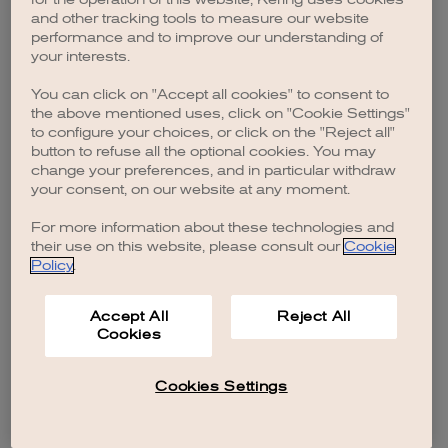
browser console for more information)
.
and other tracking tools to measure our website
performance and to improve our understanding of
your interests.
You can click on "Accept all cookies" to consent to
the above mentioned uses, click on "Cookie Settings"
to configure your choices, or click on the "Reject all"
button to refuse all the optional cookies. You may
change your preferences, and in particular withdraw
your consent, on our website at any moment.
For more information about these technologies and
their use on this website, please consult our
Cookie
Policy
.
Accept All
Reject All
Cookies
Cookies Settings