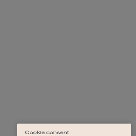
Cookie consent