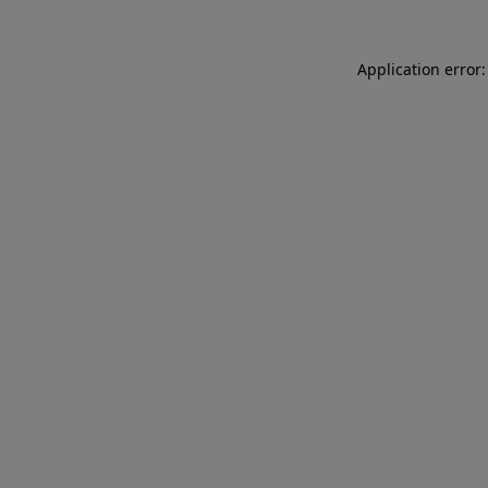
Application error