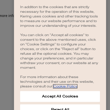
In addition to the cookies that are strictly
necessary for the operation of this website,
 more information)
.
Kering uses cookies and other tracking tools
to measure our website performance and to
improve our understanding of your interests.
You can click on "Accept all cookies" to
consent to the above mentioned uses, click
on "Cookie Settings" to configure your
choices, or click on the "Reject all" button to
refuse all the optional cookies. You may
change your preferences, and in particular
withdraw your consent, on our website at any
moment.
For more information about these
technologies and their use on this website,
please consult our
Cookie Policy
.
Accept All Cookies
Reject All