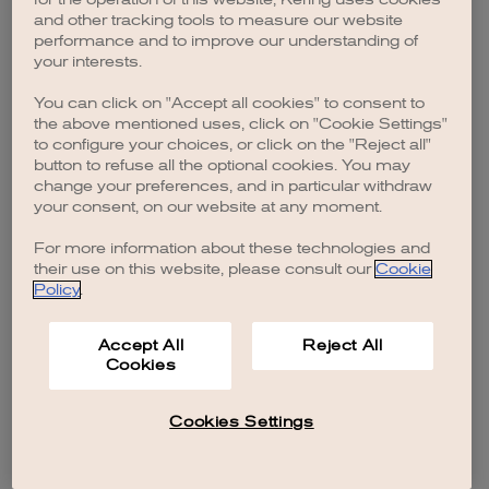
browser console for more information)
.
and other tracking tools to measure our website
performance and to improve our understanding of
your interests.
You can click on "Accept all cookies" to consent to
the above mentioned uses, click on "Cookie Settings"
to configure your choices, or click on the "Reject all"
button to refuse all the optional cookies. You may
change your preferences, and in particular withdraw
your consent, on our website at any moment.
For more information about these technologies and
their use on this website, please consult our
Cookie
Policy
.
Accept All
Reject All
Cookies
Cookies Settings