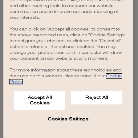
browser console for more information)
.
and other tracking tools to measure our website
performance and to improve our understanding of
your interests.
You can click on "Accept all cookies" to consent to
the above mentioned uses, click on "Cookie Settings"
to configure your choices, or click on the "Reject all"
button to refuse all the optional cookies. You may
change your preferences, and in particular withdraw
your consent, on our website at any moment.
For more information about these technologies and
their use on this website, please consult our
Cookie
Policy
.
Accept All
Reject All
Cookies
Cookies Settings