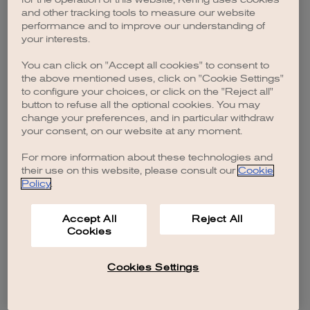
browser console for more information)
.
and other tracking tools to measure our website
performance and to improve our understanding of
your interests.
You can click on "Accept all cookies" to consent to
the above mentioned uses, click on "Cookie Settings"
to configure your choices, or click on the "Reject all"
button to refuse all the optional cookies. You may
change your preferences, and in particular withdraw
your consent, on our website at any moment.
For more information about these technologies and
their use on this website, please consult our
Cookie
Policy
.
Accept All
Reject All
Cookies
Cookies Settings