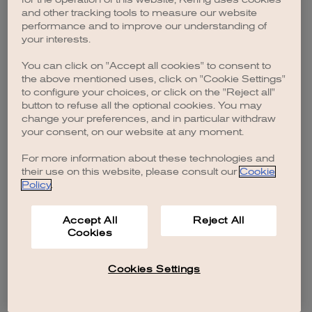
browser console for more information)
.
and other tracking tools to measure our website
performance and to improve our understanding of
your interests.
You can click on "Accept all cookies" to consent to
the above mentioned uses, click on "Cookie Settings"
to configure your choices, or click on the "Reject all"
button to refuse all the optional cookies. You may
change your preferences, and in particular withdraw
your consent, on our website at any moment.
For more information about these technologies and
their use on this website, please consult our
Cookie
Policy
.
Accept All
Reject All
Cookies
Cookies Settings