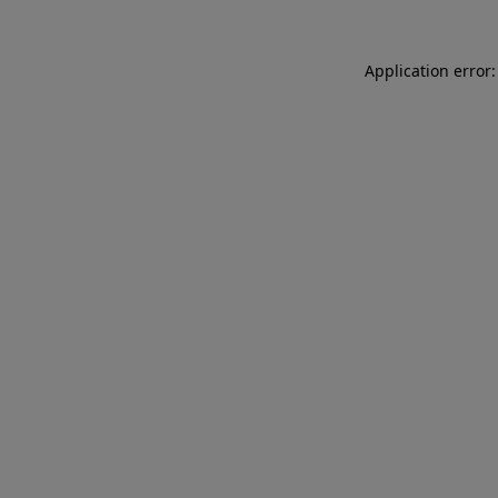
Application error