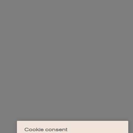
Cookie consent