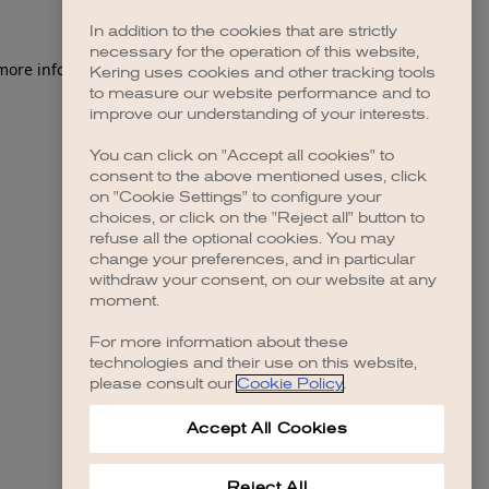
In addition to the cookies that are strictly
necessary for the operation of this website,
 more information)
.
Kering uses cookies and other tracking tools
to measure our website performance and to
improve our understanding of your interests.
You can click on "Accept all cookies" to
consent to the above mentioned uses, click
on "Cookie Settings" to configure your
choices, or click on the "Reject all" button to
refuse all the optional cookies. You may
change your preferences, and in particular
withdraw your consent, on our website at any
moment.
For more information about these
technologies and their use on this website,
please consult our
Cookie Policy
.
Accept All Cookies
Reject All