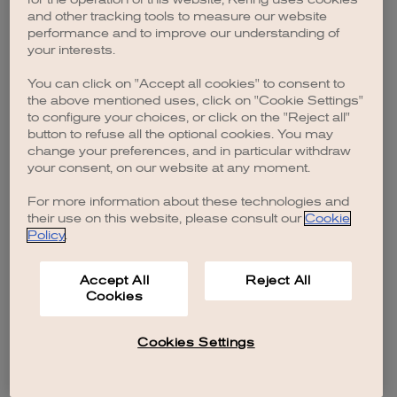
browser console for more information)
.
and other tracking tools to measure our website
performance and to improve our understanding of
your interests.
You can click on "Accept all cookies" to consent to
the above mentioned uses, click on "Cookie Settings"
to configure your choices, or click on the "Reject all"
button to refuse all the optional cookies. You may
change your preferences, and in particular withdraw
your consent, on our website at any moment.
For more information about these technologies and
their use on this website, please consult our
Cookie
Policy
.
Accept All
Reject All
Cookies
Cookies Settings