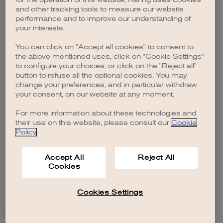
browser console for more information)
.
and other tracking tools to measure our website
performance and to improve our understanding of
your interests.
You can click on "Accept all cookies" to consent to
the above mentioned uses, click on "Cookie Settings"
to configure your choices, or click on the "Reject all"
button to refuse all the optional cookies. You may
change your preferences, and in particular withdraw
your consent, on our website at any moment.
For more information about these technologies and
their use on this website, please consult our
Cookie
Policy
.
Accept All
Reject All
Cookies
Cookies Settings