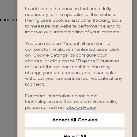
In addition to the cookies that are strictly
necessary for the operation of this website,
 more information)
.
Kering uses cookies and other tracking tools
to measure our website performance and to
improve our understanding of your interests.
You can click on "Accept all cookies" to
consent to the above mentioned uses, click
on "Cookie Settings" to configure your
choices, or click on the "Reject all" button to
refuse all the optional cookies. You may
change your preferences, and in particular
withdraw your consent, on our website at any
moment.
For more information about these
technologies and their use on this website,
please consult our
Cookie Policy
.
Accept All Cookies
Reject All