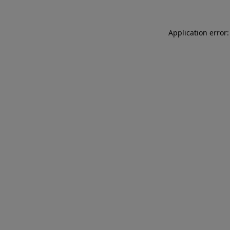
Application error