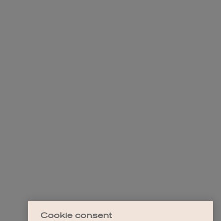
Cookie consent