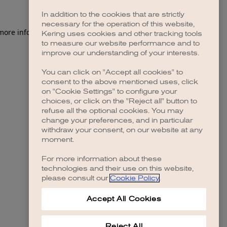
In addition to the cookies that are strictly
necessary for the operation of this website,
 more information)
.
Kering uses cookies and other tracking tools
to measure our website performance and to
improve our understanding of your interests.
You can click on "Accept all cookies" to
consent to the above mentioned uses, click
on "Cookie Settings" to configure your
choices, or click on the "Reject all" button to
refuse all the optional cookies. You may
change your preferences, and in particular
withdraw your consent, on our website at any
moment.
For more information about these
technologies and their use on this website,
please consult our
Cookie Policy
.
Accept All Cookies
Reject All