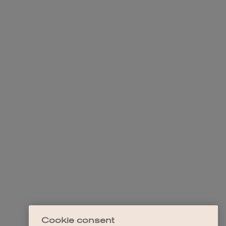
Cookie consent