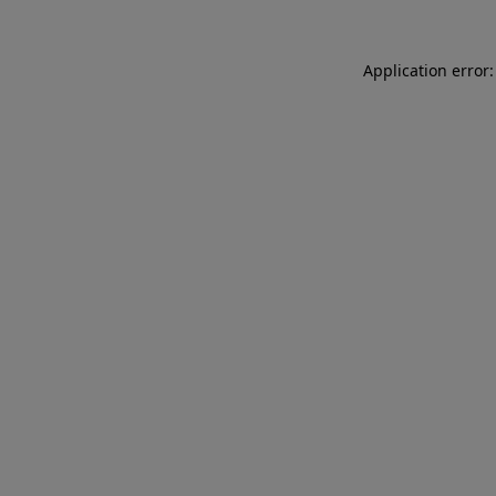
Application error