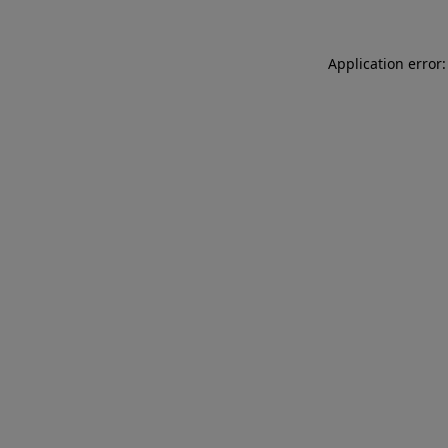
Application error