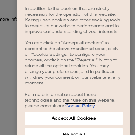
In addition to the cookies that are strictly
necessary for the operation of this website,
 more information)
.
Kering uses cookies and other tracking tools
to measure our website performance and to
improve our understanding of your interests.
You can click on "Accept all cookies" to
consent to the above mentioned uses, click
on "Cookie Settings" to configure your
choices, or click on the "Reject all" button to
refuse all the optional cookies. You may
change your preferences, and in particular
withdraw your consent, on our website at any
moment.
For more information about these
technologies and their use on this website,
please consult our
Cookie Policy
.
Accept All Cookies
Reject All