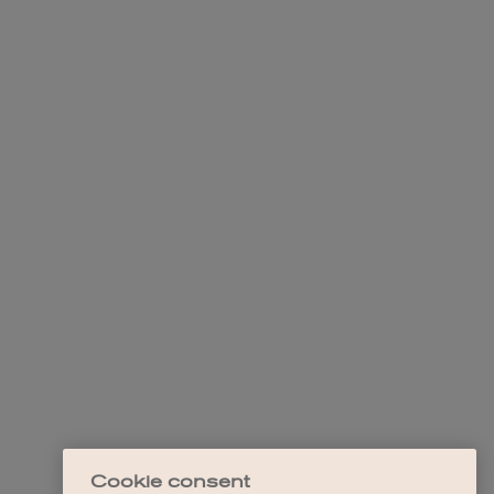
Cookie consent