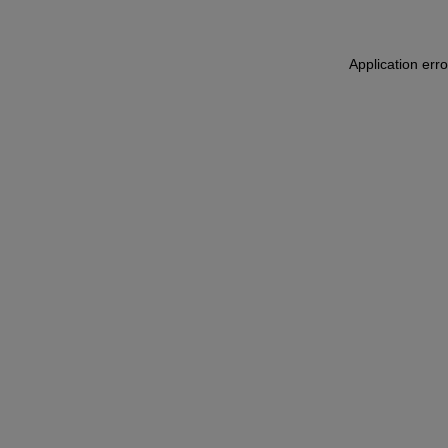
Application err