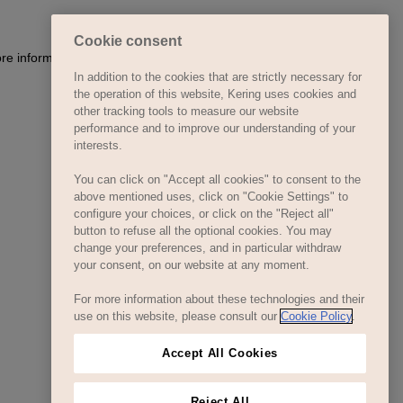
Cookie consent
ore information)
.
In addition to the cookies that are strictly necessary for
the operation of this website, Kering uses cookies and
other tracking tools to measure our website
performance and to improve our understanding of your
interests.
You can click on "Accept all cookies" to consent to the
above mentioned uses, click on "Cookie Settings" to
configure your choices, or click on the "Reject all"
button to refuse all the optional cookies. You may
change your preferences, and in particular withdraw
your consent, on our website at any moment.
For more information about these technologies and their
use on this website, please consult our
Cookie Policy
.
Accept All Cookies
Reject All