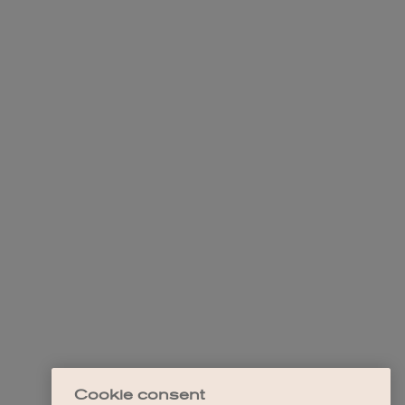
Cookie consent