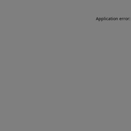
Application error