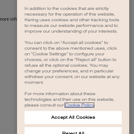
In addition to the cookies that are strictly
necessary for the operation of this website,
 more information)
.
Kering uses cookies and other tracking tools
to measure our website performance and to
improve our understanding of your interests.
You can click on "Accept all cookies" to
consent to the above mentioned uses, click
on "Cookie Settings" to configure your
choices, or click on the "Reject all" button to
refuse all the optional cookies. You may
change your preferences, and in particular
withdraw your consent, on our website at any
moment.
For more information about these
technologies and their use on this website,
please consult our
Cookie Policy
.
Accept All Cookies
Reject All