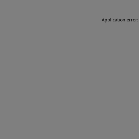
Application error