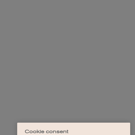
Cookie consent