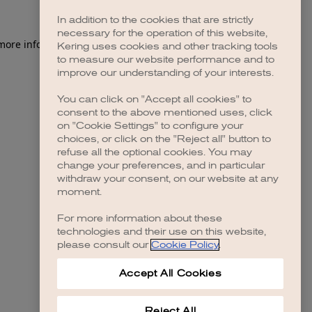
In addition to the cookies that are strictly
necessary for the operation of this website,
 more information)
.
Kering uses cookies and other tracking tools
to measure our website performance and to
improve our understanding of your interests.
You can click on "Accept all cookies" to
consent to the above mentioned uses, click
on "Cookie Settings" to configure your
choices, or click on the "Reject all" button to
refuse all the optional cookies. You may
change your preferences, and in particular
withdraw your consent, on our website at any
moment.
For more information about these
technologies and their use on this website,
please consult our
Cookie Policy
.
Accept All Cookies
Reject All