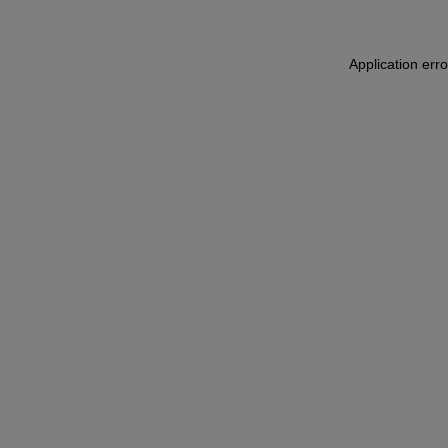
Application err