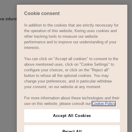
Cookie consent
ore information)
.
In addition to the cookies that are strictly necessary for
the operation of this website, Kering uses cookies and
other tracking tools to measure our website
performance and to improve our understanding of your
interests.
You can click on "Accept all cookies" to consent to the
above mentioned uses, click on "Cookie Settings" to
configure your choices, or click on the "Reject all"
button to refuse all the optional cookies. You may
change your preferences, and in particular withdraw
your consent, on our website at any moment.
For more information about these technologies and their
use on this website, please consult our
Cookie Policy
.
Accept All Cookies
Reject All