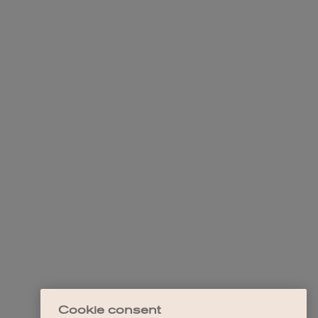
Cookie consent