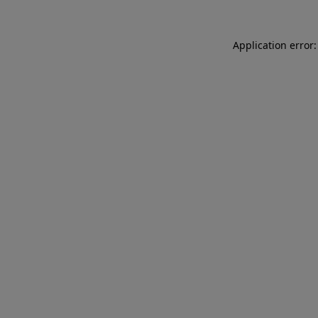
Application error