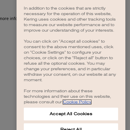
In addition to the cookies that are strictly
necessary for the operation of this website,
 more information)
.
Kering uses cookies and other tracking tools
to measure our website performance and to
improve our understanding of your interests.
You can click on "Accept all cookies" to
consent to the above mentioned uses, click
on "Cookie Settings" to configure your
choices, or click on the "Reject all" button to
refuse all the optional cookies. You may
change your preferences, and in particular
withdraw your consent, on our website at any
moment.
For more information about these
technologies and their use on this website,
please consult our
Cookie Policy
.
Accept All Cookies
Reject All