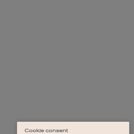
Cookie consent