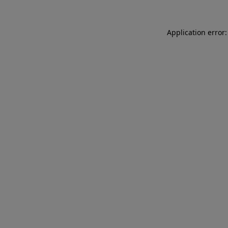
Application error