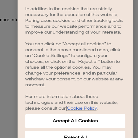
In addition to the cookies that are strictly
necessary for the operation of this website,
 more information)
.
Kering uses cookies and other tracking tools
to measure our website performance and to
improve our understanding of your interests.
You can click on "Accept all cookies" to
consent to the above mentioned uses, click
on "Cookie Settings" to configure your
choices, or click on the "Reject all" button to
refuse all the optional cookies. You may
change your preferences, and in particular
withdraw your consent, on our website at any
moment.
For more information about these
technologies and their use on this website,
please consult our
Cookie Policy
.
Accept All Cookies
Reject All