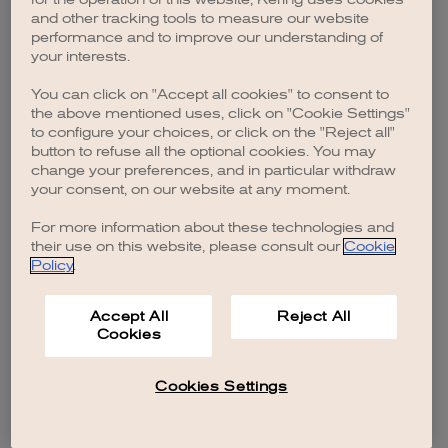
browser console for more information)
.
and other tracking tools to measure our website
performance and to improve our understanding of
your interests.
You can click on "Accept all cookies" to consent to
the above mentioned uses, click on "Cookie Settings"
to configure your choices, or click on the "Reject all"
button to refuse all the optional cookies. You may
change your preferences, and in particular withdraw
your consent, on our website at any moment.
For more information about these technologies and
their use on this website, please consult our
Cookie
Policy
.
Accept All
Reject All
Cookies
Cookies Settings