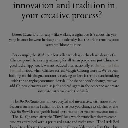
innovation and tradition in
your creative process?
Dennis Chan:
It’s not easy – like walking a tightrope. It’s about the yin-
yang balance between heritage and modernity, but the origin remains 5,000
years of Chinese culture.
For example, the
Wulu
, our best-seller, which is in the classic design of a
Chinese gourd, has strong meaning for all Asian people, not just Chinese –
good luck, happiness. It was introduced internationally at
the Cannes Film
Festival
in 2004 when Chinese actress Maggie Cheung wore it. We’ve been
building on this design, constantly evolving to keep it trendy, synchronizing
with the changing consumer lifestyle. The shape doesn’t change, but we
add Chinese elements such as jade and red agate in the center or we create
intricate patterns inside the
Wulu
.
The
Bo Bo Panda
bear is more playful and interactive, with innovative
features such as the Fashion Bo Bo that lets you change its clothes, or the
Hip Bo Bo
with changeable hand gestures that let you express your mood.
The
Yu Yi
, named after the “Ruyi” lock which symbolizes dreams come
true, was refreshed with a petite red agate and nicknamed “The Little Red
Lock” to celebrate the very important Chinese Valentine’s Day, Qixi, thus