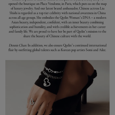
opened the boutique on Place Vendome, in Paris, which puts us on the map
of luxury jewelry. And our latest brand ambassador, Chinese actress Liu
Shishi is regarded as a top tier celebrity with national awareness in China
across all age groups. She embodies the Qeelin Woman’s DNA – a modern
Asian beauty, independent, confident, with an inner beauty combining
sophistication and humility, and with credible achievements in her career
and family life. We are proud to have her be part of Qeelin’s mission to the
share the beauty of Chinese culture with the world.
Dennis Chan:
In addition, we also ensure Qeelin’s continued international
flair by outfitting global talents such as Korean pop artists Somi and Ailee.