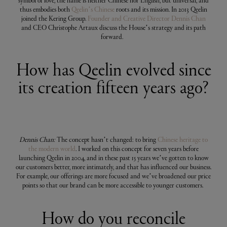
symbol of love, the name is neither Chinese nor English, but universal, and
thus embodies both
Qeelin’s Chinese
roots and its mission. In 2013 Qeelin
joined the Kering Group.
Founder and Creative Director Dennis Chan
and CEO Christophe Artaux discuss the House’s strategy and its path
forward.
How has Qeelin evolved since
its creation fifteen years ago?
Dennis Chan:
The concept hasn’t changed: to bring
Chinese heritage to
the modern world
. I worked on this concept for seven years before
launching Qeelin in 2004, and in these past 15 years we’ve gotten to know
our customers better, more intimately, and that has influenced our business.
For example, our offerings are more focused and we’ve broadened our price
points so that our brand can be more accessible to younger customers.
How do you reconcile