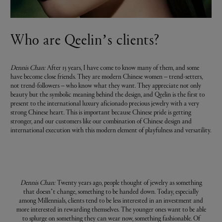
Who are Qeelin’s clients?
Dennis Chan:
After 15 years, I have come to know many of them, and some
have become close friends. They are modern Chinese women – trend-setters,
not trend-followers – who know what they want. They appreciate not only
beauty but the symbolic meaning behind the design, and Qeelin is the first to
present to the international luxury aficionado precious jewelry with a very
strong Chinese heart. This is important because Chinese pride is getting
stronger, and our customers like our combination of Chinese design and
international execution with this modern element of playfulness and versatility.
Dennis Chan:
Twenty years ago, people thought of jewelry as something
that doesn’t change, something to be handed down. Today, especially
among Millennials, clients tend to be less interested in an investment and
more interested in rewarding themselves. The younger ones want to be able
to splurge on something they can wear now, something fashionable. Of