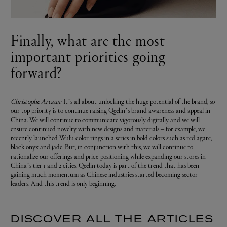
Finally, what are the most
important priorities going
forward?
Christophe Artaux:
It’s all about unlocking the huge potential of the brand, so
our top priority is to continue raising Qeelin’s brand awareness and appeal in
China. We will continue to communicate vigorously digitally and we will
ensure continued novelty with new designs and materials – for example, we
recently launched Wulu color rings in a series in bold colors such as red agate,
black onyx and jade. But, in conjunction with this, we will continue to
rationalize our offerings and price-positioning while expanding our stores in
China’s tier 1 and 2 cities. Qeelin today is part of the trend that has been
gaining much momentum as Chinese industries started becoming sector
leaders. And this trend is only beginning.
DISCOVER ALL THE ARTICLES