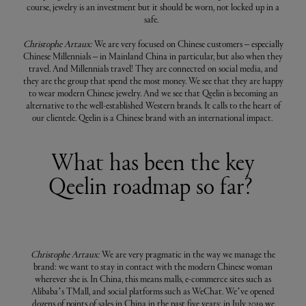
course, jewelry is an investment but it should be worn, not locked up in a
safe.
Christophe Artaux:
We are very focused on Chinese customers – especially
Chinese Millennials – in Mainland China in particular, but also when they
travel. And Millennials travel! They are connected on social media, and
they are the group that spend the most money. We see that they are happy
to wear modern Chinese jewelry. And we see that Qeelin is becoming an
alternative to the well-established Western brands. It calls to the heart of
our clientele. Qeelin is a Chinese brand with an international impact.
What has been the key
Qeelin roadmap so far?
Christophe Artaux:
We are very pragmatic in the way we manage the
brand: we want to stay in contact with the modern Chinese woman
wherever she is. In China, this means malls, e-commerce sites such as
Alibaba’s TMall, and social platforms such as WeChat. We’ve opened
dozens of points of sales in China in the past five years; in July 2019 we