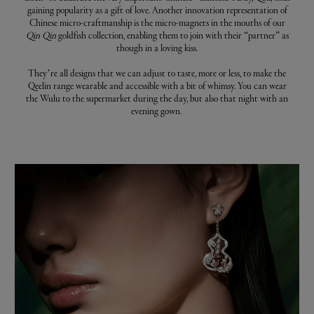
gaining popularity as a gift of love. Another innovation representation of
Chinese micro-craftmanship is the micro-magnets in the mouths of our
Qin Qin
goldfish collection, enabling them to join with their “partner” as
though in a loving kiss.
They’re all designs that we can adjust to taste, more or less, to make the
Qeelin range wearable and accessible with a bit of whimsy. You can wear
the Wulu to the supermarket during the day, but also that night with an
evening gown.