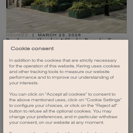
HOUSES
|
MARCH 23, 2026
H
Boucheron in Shanghai: A Flagship Rooted in Two
A 
Cultures
of
Cookie consent
READ
RE
In addition to the cookies that are strictly necessary
for the operation of this website, Kering uses cookies
and other tracking tools to measure our website
performance and to improve our understanding of
your interests.
SEE ALL ARTICLES
You can click on "Accept all cookies" to consent to
the above mentioned uses, click on "Cookie Settings"
to configure your choices, or click on the "Reject all"
button to refuse all the optional cookies. You may
change your preferences, and in particular withdraw
your consent, on our website at any moment.