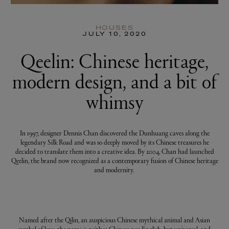
HOUSES
JULY 10, 2020
Qeelin: Chinese heritage,
modern design, and a bit of
whimsy
In 1997, designer Dennis Chan discovered the Dunhuang caves along the
legendary Silk Road and was so deeply moved by its Chinese treasures he
decided to translate them into a creative idea. By 2004, Chan had launched
Qeelin, the brand now recognized as a contemporary fusion of Chinese heritage
and modernity.
Named after the Qilin, an auspicious Chinese mythical animal and Asian