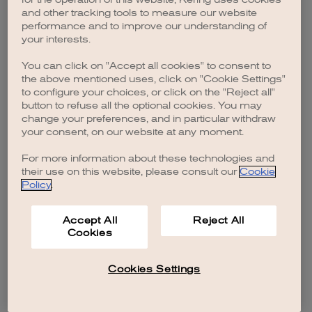
browser console for more information)
.
and other tracking tools to measure our website
performance and to improve our understanding of
your interests.
You can click on "Accept all cookies" to consent to
the above mentioned uses, click on "Cookie Settings"
to configure your choices, or click on the "Reject all"
button to refuse all the optional cookies. You may
change your preferences, and in particular withdraw
your consent, on our website at any moment.
For more information about these technologies and
their use on this website, please consult our
Cookie
Policy
.
Accept All
Reject All
Cookies
Cookies Settings