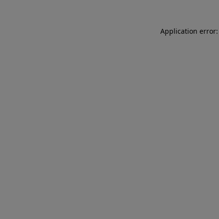
Application error