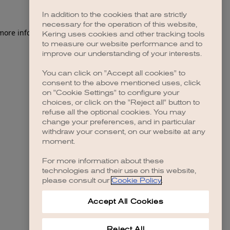
In addition to the cookies that are strictly
necessary for the operation of this website,
 more information)
.
Kering uses cookies and other tracking tools
to measure our website performance and to
improve our understanding of your interests.
You can click on "Accept all cookies" to
consent to the above mentioned uses, click
on "Cookie Settings" to configure your
choices, or click on the "Reject all" button to
refuse all the optional cookies. You may
change your preferences, and in particular
withdraw your consent, on our website at any
moment.
For more information about these
technologies and their use on this website,
please consult our
Cookie Policy
.
Accept All Cookies
Reject All