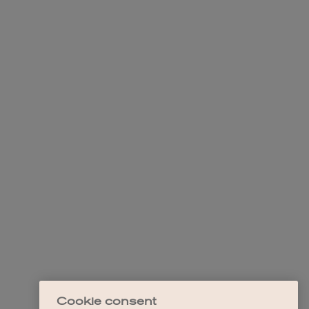
Cookie consent