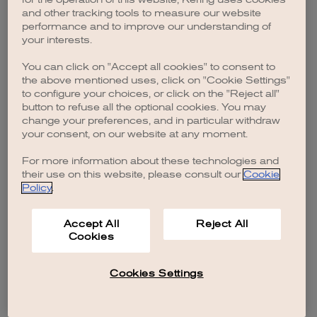
browser console for more information)
.
and other tracking tools to measure our website
performance and to improve our understanding of
your interests.
You can click on "Accept all cookies" to consent to
the above mentioned uses, click on "Cookie Settings"
to configure your choices, or click on the "Reject all"
button to refuse all the optional cookies. You may
change your preferences, and in particular withdraw
your consent, on our website at any moment.
For more information about these technologies and
their use on this website, please consult our
Cookie
Policy
.
Accept All
Reject All
Cookies
Cookies Settings