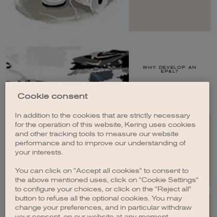
WHY DEVELOP AN
EP&L?
Cookie consent
In addition to the cookies that are strictly necessary
for the operation of this website, Kering uses cookies
and other tracking tools to measure our website
performance and to improve our understanding of
RESULTS
your interests.
You can click on "Accept all cookies" to consent to
the above mentioned uses, click on "Cookie Settings"
to configure your choices, or click on the "Reject all"
button to refuse all the optional cookies. You may
change your preferences, and in particular withdraw
your consent, on our website at any moment.