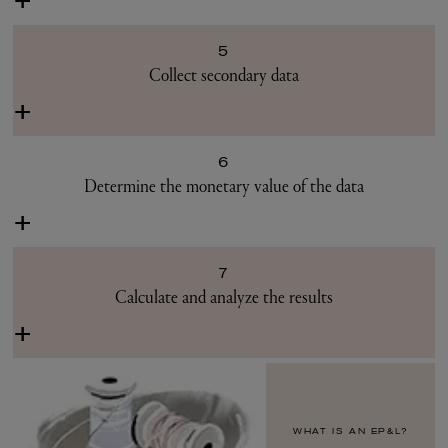
+
5
Collect secondary data
+
6
Determine the monetary value of the data
+
7
Calculate and analyze the results
+
WHAT IS AN EP&L?