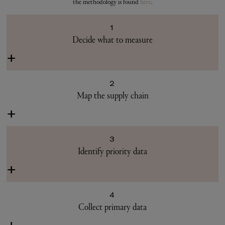
the methodology is found
here
.
1
Decide what to measure
+
2
Map the supply chain
+
3
Identify priority data
+
4
Collect primary data