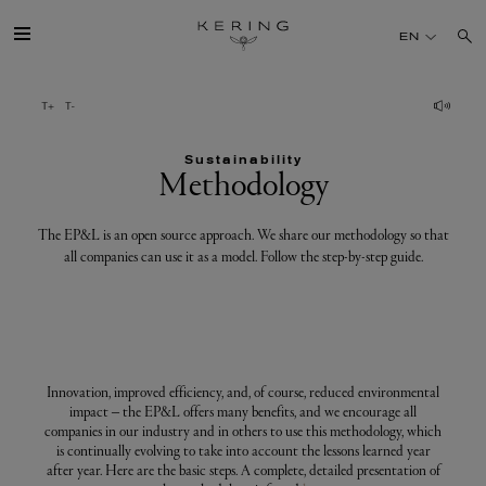
Methodology
EN
GROUP
Sustainability
HOUSES
Methodology
TALENT
The EP&L is an open source approach. We share our methodology so that
all companies can use it as a model. Follow the step-by-step guide.
SUSTAINABILITY
FINANCE
Innovation, improved efficiency, and, of course, reduced environmental
impact – the EP&L offers many benefits, and we encourage all
PRESS
companies in our industry and in others to use this methodology, which
is continually evolving to take into account the lessons learned year
after year. Here are the basic steps. A complete, detailed presentation of
JOIN US