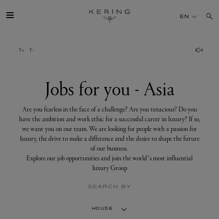
Jobs
for
EN
you
-
Asia
GROUP
HOUSES
Jobs for you - Asia
TALENT
Are you fearless in the face of a challenge? Are you tenacious? Do you
have the ambition and work ethic for a successful career in luxury? If so,
we want you on our team. We are looking for people with a passion for
SUSTAINABILITY
luxury, the drive to make a difference and the desire to shape the future
of our business.
Explore our job opportunities and join the world’s most influential
FINANCE
luxury Group
SEARCH BY
PRESS
HOUSE
JOIN US