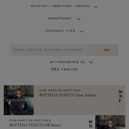
COUNTRY / TERRITORY / REGION
DEPARTMENT
CONTRACT TYPE
OK
MY FAVORITES
(0)
382
results
PUBLISHED ON
08/07/2026
BOTTEGA VENETA Client Advisor
PUBLISHED ON
08/07/2026
BOTTEGA VENETA HR Intern