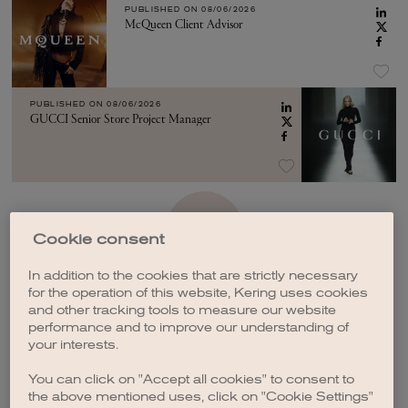
PUBLISHED ON
08/06/2026
McQueen Client Advisor
PUBLISHED ON
08/06/2026
GUCCI Senior Store Project Manager
SEE MORE
Cookie consent
In addition to the cookies that are strictly necessary
for the operation of this website, Kering uses cookies
and other tracking tools to measure our website
performance and to improve our understanding of
your interests.
CREATE A JOB ALERT
You can click on "Accept all cookies" to consent to
the above mentioned uses, click on "Cookie Settings"