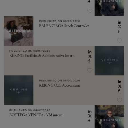
PUBLISHED ON
08/07/2026
BALENCIAGA Stock Controller
PUBLISHED ON
08/07/2026
KERING Facilities & Administrative Intern
PUBLISHED ON
08/07/2026
KERING O2C Accountant
PUBLISHED ON
08/07/2026
BOTTEGA VENETA - VM intern