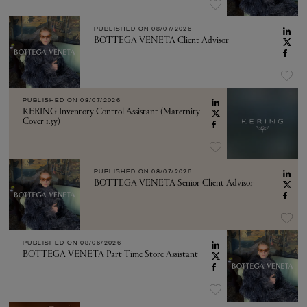
PUBLISHED ON
08/07/2026
BOTTEGA VENETA Client Advisor
PUBLISHED ON
08/07/2026
KERING Inventory Control Assistant (Maternity
Cover 1.3y)
PUBLISHED ON
08/07/2026
BOTTEGA VENETA Senior Client Advisor
PUBLISHED ON
08/06/2026
BOTTEGA VENETA Part Time Store Assistant