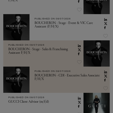
F/H/X
PUBLISHED ON
08/07/2026
BOUCHERON - Stage - Event & VIC Care
Assistant (F/H/X)
PUBLISHED ON
08/07/2026
BOUCHERON - Stage - Sales & Franchising
Assistant F/H/X
PUBLISHED ON
08/07/2026
BOUCHERON - CDI - Executive Sales Associate
F/H/X
PUBLISHED ON
08/07/2026
GUCCI Client Advisor (m/f/d)