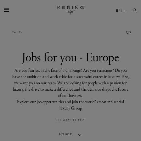
Jobs
for
EN
you
-
Europe
GROUP
HOUSES
Jobs for you - Europe
TALENT
Are you fearless in the face of a challenge? Are you tenacious? Do you
have the ambition and work ethic for a successful career in luxury? If so,
we want you on our team. We are looking for people with a passion for
SUSTAINABILITY
luxury, the drive to make a difference and the desire to shape the future
of our business.
Explore our job opportunities and join the world’s most influential
FINANCE
luxury Group
SEARCH BY
PRESS
HOUSE
JOIN US