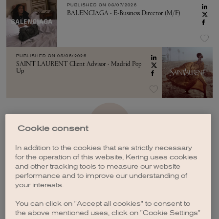
PUBLISHED ON
08/07/2026
BALENCIAGA - E-Business Director (M/F)
PUBLISHED ON
08/06/2026
SAINT LAURENT Client Advisor - Madrid Pop
Up
SEE MORE
Cookie consent
In addition to the cookies that are strictly necessary
for the operation of this website, Kering uses cookies
and other tracking tools to measure our website
performance and to improve our understanding of
your interests.
CREATE A JOB ALERT
You can click on "Accept all cookies" to consent to
the above mentioned uses, click on "Cookie Settings"