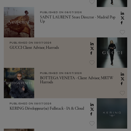
PUBLISHED ON
08/07/2026
SAINT LAURENT Store Director - Madrid Pop
Up
PUBLISHED ON
08/07/2026
GUCCI Client Advisor, Harrods
PUBLISHED ON
08/07/2026
BOTTEGA VENETA - Client Advisor, MRTW
Harrods
PUBLISHED ON
08/07/2026
KERING Développeur(se) Fullstack - IA & Cloud