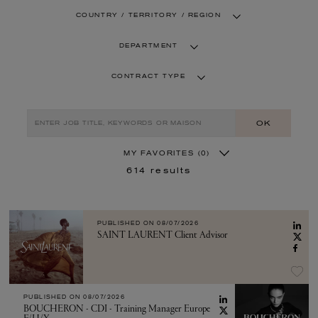
COUNTRY / TERRITORY / REGION
DEPARTMENT
CONTRACT TYPE
OK
MY FAVORITES
(0)
614
results
PUBLISHED ON
08/07/2026
SAINT LAURENT Client Advisor
PUBLISHED ON
08/07/2026
BOUCHERON - CDI - Training Manager Europe