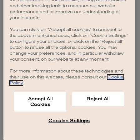
browser console for more information)
.
and other tracking tools to measure our website
performance and to improve our understanding of
your interests.
You can click on "Accept all cookies" to consent to
the above mentioned uses, click on "Cookie Settings"
to configure your choices, or click on the "Reject all"
button to refuse all the optional cookies. You may
change your preferences, and in particular withdraw
your consent, on our website at any moment.
For more information about these technologies and
their use on this website, please consult our
Cookie
Policy
.
Accept All
Reject All
Cookies
Cookies Settings