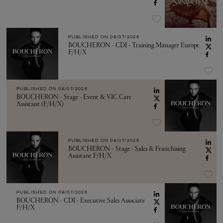
PUBLISHED ON
08/07/2026
BOUCHERON - CDI - Training Manager Europe
F/H/X
PUBLISHED ON
08/07/2026
BOUCHERON - Stage - Event & VIC Care
Assistant (F/H/X)
PUBLISHED ON
08/07/2026
BOUCHERON - Stage - Sales & Franchising
Assistant F/H/X
PUBLISHED ON
08/07/2026
BOUCHERON - CDI - Executive Sales Associate
F/H/X