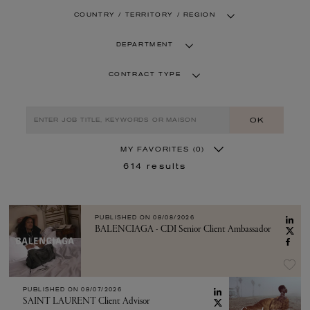
COUNTRY / TERRITORY / REGION
DEPARTMENT
CONTRACT TYPE
OK
MY FAVORITES
(0)
614
results
PUBLISHED ON
08/08/2026
BALENCIAGA - CDI Senior Client Ambassador
PUBLISHED ON
08/07/2026
SAINT LAURENT Client Advisor