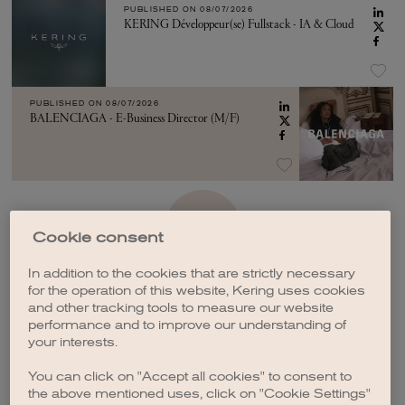
PUBLISHED ON
08/07/2026
KERING Développeur(se) Fullstack - IA & Cloud
PUBLISHED ON
08/07/2026
BALENCIAGA - E-Business Director (M/F)
SEE MORE
Cookie consent
In addition to the cookies that are strictly necessary
for the operation of this website, Kering uses cookies
and other tracking tools to measure our website
performance and to improve our understanding of
your interests.
CREATE A JOB ALERT
You can click on "Accept all cookies" to consent to
the above mentioned uses, click on "Cookie Settings"