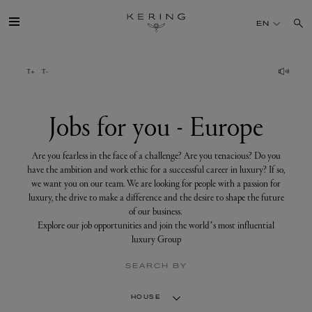
Jobs
for
EN
you
-
Europe
GROUP
HOUSES
Jobs for you - Europe
TALENT
Are you fearless in the face of a challenge? Are you tenacious? Do you
have the ambition and work ethic for a successful career in luxury? If so,
we want you on our team. We are looking for people with a passion for
SUSTAINABILITY
luxury, the drive to make a difference and the desire to shape the future
of our business.
Explore our job opportunities and join the world’s most influential
FINANCE
luxury Group
SEARCH BY
PRESS
HOUSE
JOIN US