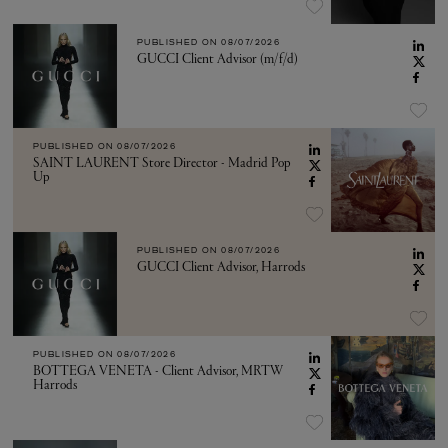
PUBLISHED ON
08/07/2026
GUCCI Client Advisor (m/f/d)
PUBLISHED ON
08/07/2026
SAINT LAURENT Store Director - Madrid Pop
Up
PUBLISHED ON
08/07/2026
GUCCI Client Advisor, Harrods
PUBLISHED ON
08/07/2026
BOTTEGA VENETA - Client Advisor, MRTW
Harrods