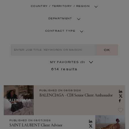
COUNTRY / TERRITORY / REGION
DEPARTMENT
CONTRACT TYPE
OK
MY FAVORITES
(0)
614
results
PUBLISHED ON
08/08/2026
BALENCIAGA - CDI Senior Client Ambassador
PUBLISHED ON
08/07/2026
SAINT LAURENT Client Advisor