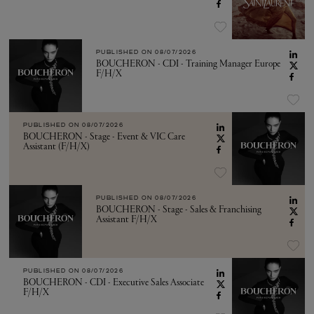
PUBLISHED ON
08/07/2026
BOUCHERON - CDI - Training Manager Europe
F/H/X
PUBLISHED ON
08/07/2026
BOUCHERON - Stage - Event & VIC Care
Assistant (F/H/X)
PUBLISHED ON
08/07/2026
BOUCHERON - Stage - Sales & Franchising
Assistant F/H/X
PUBLISHED ON
08/07/2026
BOUCHERON - CDI - Executive Sales Associate
F/H/X