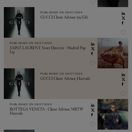
PUBLISHED ON
08/07/2026
GUCCI Client Advisor (m/f/d)
PUBLISHED ON
08/07/2026
SAINT LAURENT Store Director - Madrid Pop
Up
PUBLISHED ON
08/07/2026
GUCCI Client Advisor, Harrods
PUBLISHED ON
08/07/2026
BOTTEGA VENETA - Client Advisor, MRTW
Harrods