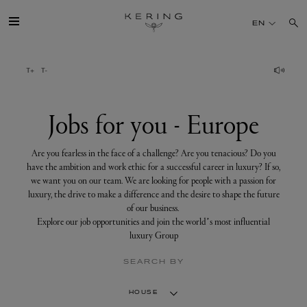
Jobs
for
EN
you
-
Europe
GROUP
HOUSES
Jobs for you - Europe
TALENT
Are you fearless in the face of a challenge? Are you tenacious? Do you
have the ambition and work ethic for a successful career in luxury? If so,
we want you on our team. We are looking for people with a passion for
SUSTAINABILITY
luxury, the drive to make a difference and the desire to shape the future
of our business.
Explore our job opportunities and join the world’s most influential
FINANCE
luxury Group
SEARCH BY
PRESS
HOUSE
JOIN US