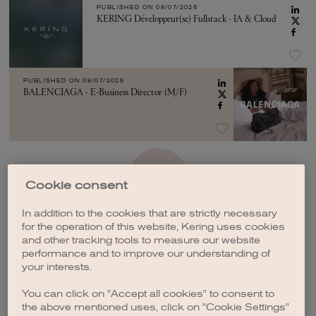
PUBLISHED ON
08/07/2026
KERING Développeur(se) Fullstack - IA & Cloud
PUBLISHED ON
08/07/2026
BALENCIAGA - E-Business Director (M/F)
SEE MORE
Cookie consent
In addition to the cookies that are strictly necessary
for the operation of this website, Kering uses cookies
and other tracking tools to measure our website
performance and to improve our understanding of
your interests.
CREATE A JOB ALERT
You can click on "Accept all cookies" to consent to
the above mentioned uses, click on "Cookie Settings"