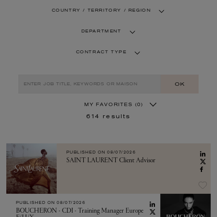
COUNTRY / TERRITORY / REGION
DEPARTMENT
CONTRACT TYPE
OK
MY FAVORITES
(0)
614
results
PUBLISHED ON
08/07/2026
SAINT LAURENT Client Advisor
PUBLISHED ON
08/07/2026
BOUCHERON - CDI - Training Manager Europe