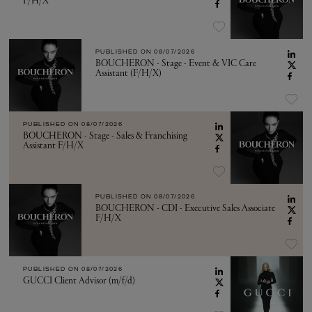
F/H/X
PUBLISHED ON
08/07/2026
BOUCHERON - Stage - Event & VIC Care
Assistant (F/H/X)
PUBLISHED ON
08/07/2026
BOUCHERON - Stage - Sales & Franchising
Assistant F/H/X
PUBLISHED ON
08/07/2026
BOUCHERON - CDI - Executive Sales Associate
F/H/X
PUBLISHED ON
08/07/2026
GUCCI Client Advisor (m/f/d)