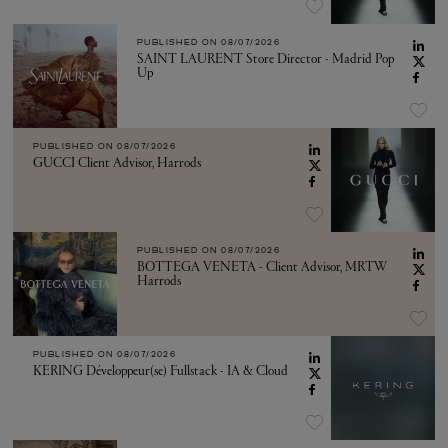
PUBLISHED ON
08/07/2026
SAINT LAURENT Store Director - Madrid Pop
Up
PUBLISHED ON
08/07/2026
GUCCI Client Advisor, Harrods
PUBLISHED ON
08/07/2026
BOTTEGA VENETA - Client Advisor, MRTW
Harrods
PUBLISHED ON
08/07/2026
KERING Développeur(se) Fullstack - IA & Cloud