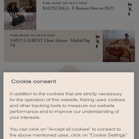
PUBLISHED ON
08/07/2026
BALENCIAGA - E-Business Director (M/F)
PUBLISHED ON
08/06/2026
SAINT LAURENT Client Advisor - Madrid Pop
Up
SEE MORE
Cookie consent
In addition to the cookies that are strictly necessary
for the operation of this website, Kering uses cookies
and other tracking tools to measure our website
performance and to improve our understanding of
your interests.
CREATE A JOB ALERT
You can click on "Accept all cookies" to consent to
the above mentioned uses, click on "Cookie Settings"