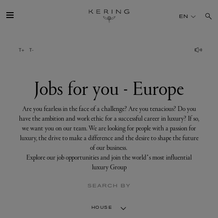
Jobs
for
EN
you
-
Europe
GROUP
HOUSES
Jobs for you - Europe
TALENT
Are you fearless in the face of a challenge? Are you tenacious? Do you
have the ambition and work ethic for a successful career in luxury? If so,
we want you on our team. We are looking for people with a passion for
SUSTAINABILITY
luxury, the drive to make a difference and the desire to shape the future
of our business.
Explore our job opportunities and join the world’s most influential
FINANCE
luxury Group
SEARCH BY
PRESS
HOUSE
JOIN US