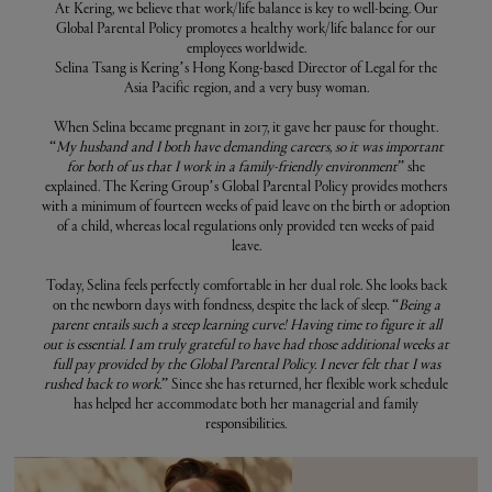
At Kering, we believe that work/life balance is key to well-being. Our
Global Parental Policy promotes a healthy work/life balance for our
employees worldwide.
Selina Tsang is Kering’s Hong Kong-based Director of Legal for the
Asia Pacific region, and a very busy woman.
When Selina became pregnant in 2017, it gave her pause for thought.
“
My husband and I both have demanding careers, so it was important
for both of us that I work in a family-friendly environment
” she
explained. The Kering Group’s Global Parental Policy provides mothers
with a minimum of fourteen weeks of paid leave on the birth or adoption
of a child, whereas local regulations only provided ten weeks of paid
leave.
Today, Selina feels perfectly comfortable in her dual role. She looks back
on the newborn days with fondness, despite the lack of sleep. “
Being a
parent entails such a steep learning curve! Having time to figure it all
out is essential. I am truly grateful to have had those additional weeks at
full pay provided by the Global Parental Policy. I never felt that I was
rushed back to work.
” Since she has returned, her flexible work schedule
has helped her accommodate both her managerial and family
responsibilities.