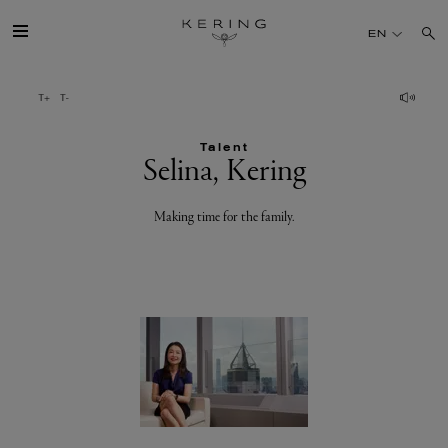
Selina,
EN
Kering
GROUP
Talent
HOUSES
Selina, Kering
TALENT
Making time for the family.
SUSTAINABILITY
FINANCE
PRESS
JOIN US