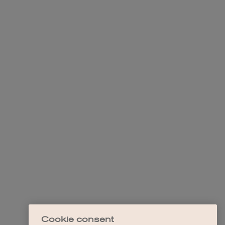
Cookie consent