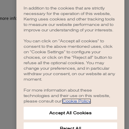
In addition to the cookies that are strictly
necessary for the operation of this website,
 more information)
.
Kering uses cookies and other tracking tools
to measure our website performance and to
improve our understanding of your interests.
You can click on "Accept all cookies" to
consent to the above mentioned uses, click
on "Cookie Settings" to configure your
choices, or click on the "Reject all" button to
refuse all the optional cookies. You may
change your preferences, and in particular
withdraw your consent, on our website at any
moment.
For more information about these
technologies and their use on this website,
please consult our
Cookie Policy
.
Accept All Cookies
Reject All