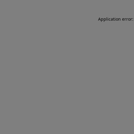
Application error