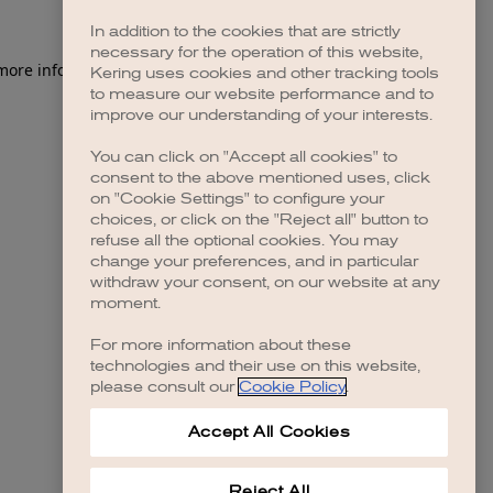
In addition to the cookies that are strictly
necessary for the operation of this website,
 more information)
.
Kering uses cookies and other tracking tools
to measure our website performance and to
improve our understanding of your interests.
You can click on "Accept all cookies" to
consent to the above mentioned uses, click
on "Cookie Settings" to configure your
choices, or click on the "Reject all" button to
refuse all the optional cookies. You may
change your preferences, and in particular
withdraw your consent, on our website at any
moment.
For more information about these
technologies and their use on this website,
please consult our
Cookie Policy
.
Accept All Cookies
Reject All