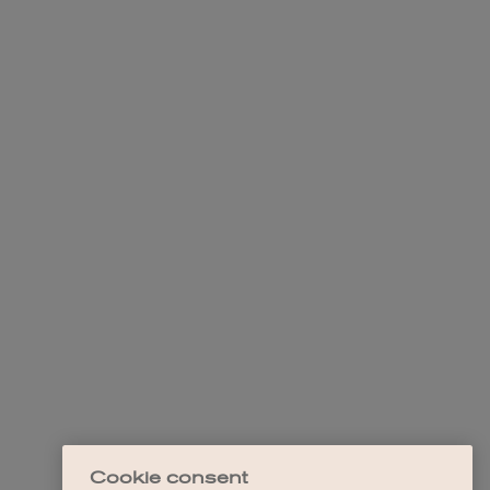
Cookie consent