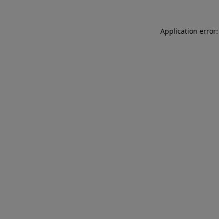
Application error