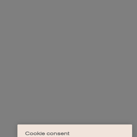
Cookie consent