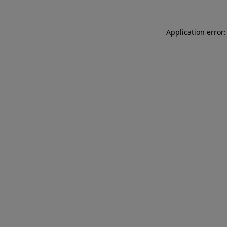
Application error