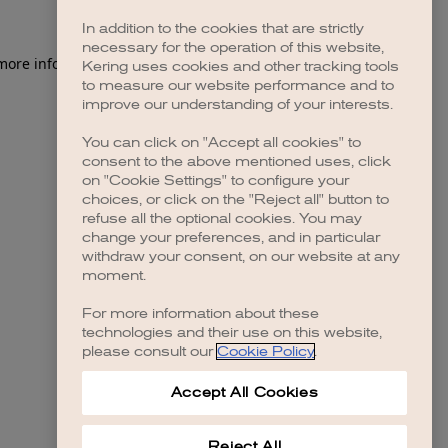
In addition to the cookies that are strictly
necessary for the operation of this website,
 more information)
.
Kering uses cookies and other tracking tools
to measure our website performance and to
improve our understanding of your interests.
You can click on "Accept all cookies" to
consent to the above mentioned uses, click
on "Cookie Settings" to configure your
choices, or click on the "Reject all" button to
refuse all the optional cookies. You may
change your preferences, and in particular
withdraw your consent, on our website at any
moment.
For more information about these
technologies and their use on this website,
please consult our
Cookie Policy
.
Accept All Cookies
Reject All