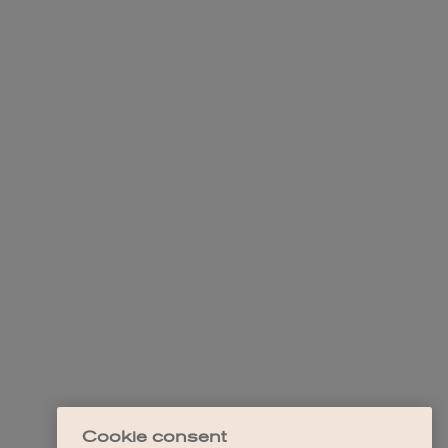
Cookie consent