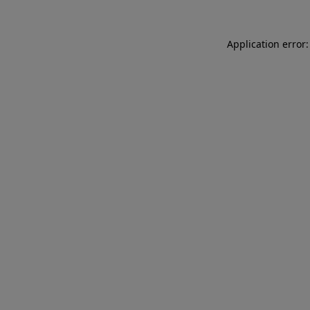
Application error