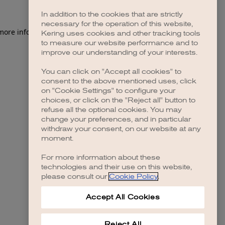
In addition to the cookies that are strictly
necessary for the operation of this website,
 more information)
.
Kering uses cookies and other tracking tools
to measure our website performance and to
improve our understanding of your interests.
You can click on "Accept all cookies" to
consent to the above mentioned uses, click
on "Cookie Settings" to configure your
choices, or click on the "Reject all" button to
refuse all the optional cookies. You may
change your preferences, and in particular
withdraw your consent, on our website at any
moment.
For more information about these
technologies and their use on this website,
please consult our
Cookie Policy
.
Accept All Cookies
Reject All