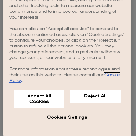
browser console for more information)
.
and other tracking tools to measure our website
performance and to improve our understanding of
your interests.
You can click on "Accept all cookies" to consent to
the above mentioned uses, click on "Cookie Settings"
to configure your choices, or click on the "Reject all"
button to refuse all the optional cookies. You may
change your preferences, and in particular withdraw
your consent, on our website at any moment.
For more information about these technologies and
their use on this website, please consult our
Cookie
Policy
.
Accept All
Reject All
Cookies
Cookies Settings