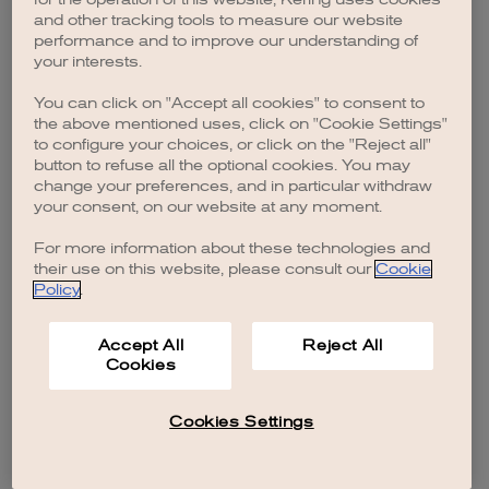
browser console for more information)
.
and other tracking tools to measure our website
performance and to improve our understanding of
your interests.
You can click on "Accept all cookies" to consent to
the above mentioned uses, click on "Cookie Settings"
to configure your choices, or click on the "Reject all"
button to refuse all the optional cookies. You may
change your preferences, and in particular withdraw
your consent, on our website at any moment.
For more information about these technologies and
their use on this website, please consult our
Cookie
Policy
.
Accept All
Reject All
Cookies
Cookies Settings