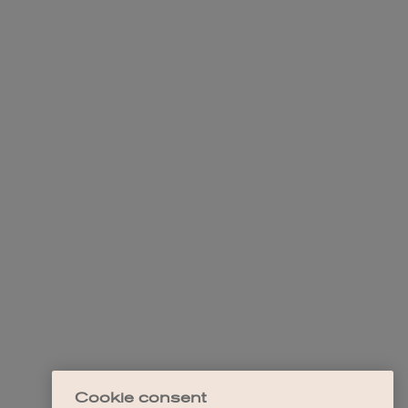
Cookie consent