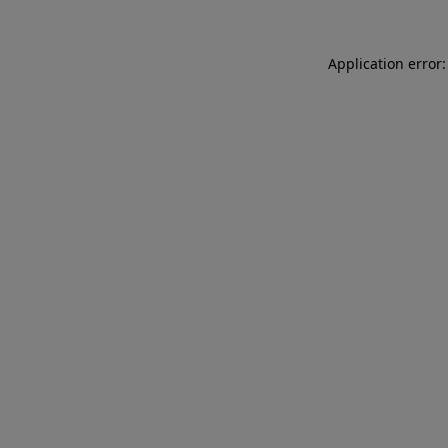
Application error