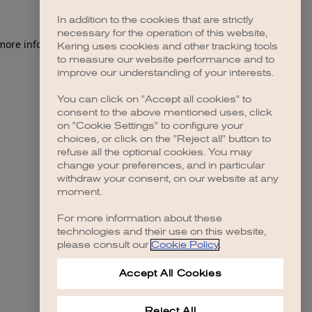
In addition to the cookies that are strictly
necessary for the operation of this website,
 more information)
.
Kering uses cookies and other tracking tools
to measure our website performance and to
improve our understanding of your interests.
You can click on "Accept all cookies" to
consent to the above mentioned uses, click
on "Cookie Settings" to configure your
choices, or click on the "Reject all" button to
refuse all the optional cookies. You may
change your preferences, and in particular
withdraw your consent, on our website at any
moment.
For more information about these
technologies and their use on this website,
please consult our
Cookie Policy
.
Accept All Cookies
Reject All