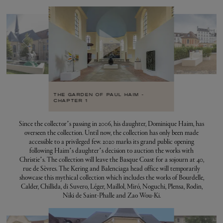
THE GARDEN OF PAUL HAIM -
CHAPTER 1
Since the collector’s passing in 2006, his daughter, Dominique Haim, has
overseen the collection. Until now, the collection has only been made
accessible to a privileged few. 2020 marks its grand public opening
following Haim’s daughter’s decision to auction the works with
Christie’s. The collection will leave the Basque Coast for a sojourn at 40,
rue de Sèvres. The Kering and Balenciaga head office will temporarily
showcase this mythical collection which includes the works of Bourdelle,
Calder, Chillida, di Suvero, Léger, Maillol, Miró, Noguchi, Plensa, Rodin,
Niki de Saint-Phalle and Zao Wou-Ki.