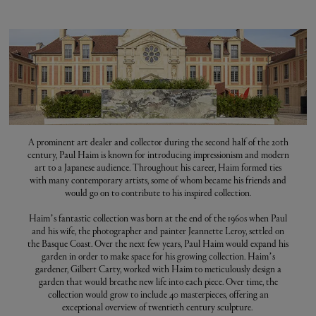
A prominent art dealer and collector during the second half of the 20th
century, Paul Haim is known for introducing impressionism and modern
art to a Japanese audience. Throughout his career, Haim formed ties
with many contemporary artists, some of whom became his friends and
would go on to contribute to his inspired collection.
Haim’s fantastic collection was born at the end of the 1960s when Paul
and his wife, the photographer and painter Jeannette Leroy, settled on
the Basque Coast. Over the next few years, Paul Haim would expand his
garden in order to make space for his growing collection. Haim’s
gardener, Gilbert Carty, worked with Haim to meticulously design a
garden that would breathe new life into each piece. Over time, the
collection would grow to include 40 masterpieces, offering an
exceptional overview of twentieth century sculpture.