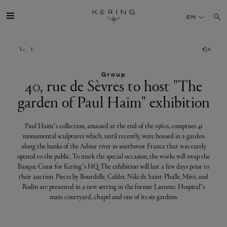
40,
EN
rue
de
GROUP
Sèvres
to
Group
HOUSES
40, rue de Sèvres to host "The
host
garden of Paul Haim" exhibition
"The
TALENT
garden
Paul Haim’s collection, amassed at the end of the 1960s, comprises 41
of
monumental sculptures which, until recently, were housed in a garden
SUSTAINABILITY
along the banks of the Adour river in southwest France that was rarely
Paul
opened to the public. To mark the special occasion, the works will swap the
Haim"
FINANCE
Basque Coast for Kering’s HQ. The exhibition will last a few days prior to
their auction. Pieces by Bourdelle, Calder, Niki de Saint-Phalle, Miró, and
exhibition
Rodin are presented in a new setting in the former Laennec Hospital’s
PRESS
main courtyard, chapel and one of its six gardens.
JOIN US