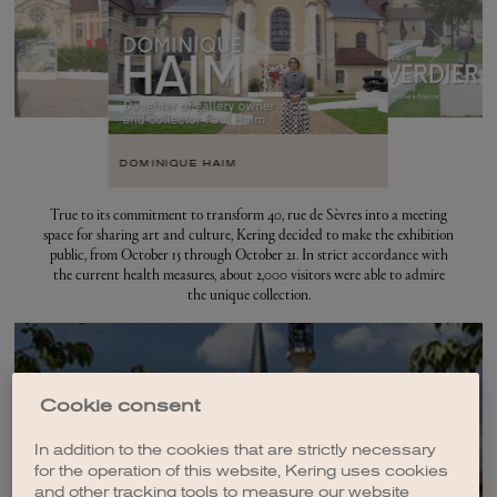
DOMINIQUE HAIM
True to its commitment to transform 40, rue de Sèvres into a meeting
space for sharing art and culture, Kering decided to make the exhibition
public, from October 15 through October 21. In strict accordance with
the current health measures, about 2,000 visitors were able to admire
the unique collection.
Cookie consent
History of 40, rue de
Sèvres
In addition to the cookies that are strictly necessary
for the operation of this website, Kering uses cookies
and other tracking tools to measure our website