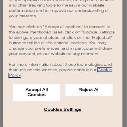
browser console for more information)
.
and other tracking tools to measure our website
performance and to improve our understanding of
your interests.
You can click on "Accept all cookies" to consent to
the above mentioned uses, click on "Cookie Settings"
to configure your choices, or click on the "Reject all"
button to refuse all the optional cookies. You may
change your preferences, and in particular withdraw
your consent, on our website at any moment.
For more information about these technologies and
their use on this website, please consult our
Cookie
Policy
.
Accept All
Reject All
Cookies
Cookies Settings