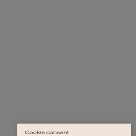
Cookie consent