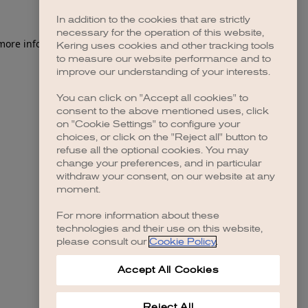
In addition to the cookies that are strictly
necessary for the operation of this website,
 more information)
.
Kering uses cookies and other tracking tools
to measure our website performance and to
improve our understanding of your interests.
You can click on "Accept all cookies" to
consent to the above mentioned uses, click
on "Cookie Settings" to configure your
choices, or click on the "Reject all" button to
refuse all the optional cookies. You may
change your preferences, and in particular
withdraw your consent, on our website at any
moment.
For more information about these
technologies and their use on this website,
please consult our
Cookie Policy
.
Accept All Cookies
Reject All