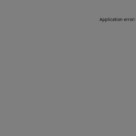
Application error