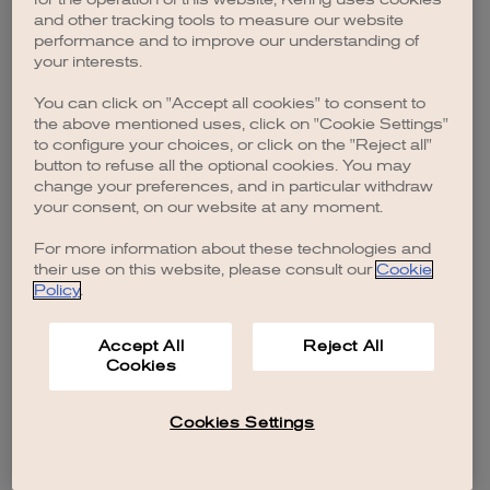
browser console for more information)
.
and other tracking tools to measure our website
performance and to improve our understanding of
your interests.
You can click on "Accept all cookies" to consent to
the above mentioned uses, click on "Cookie Settings"
to configure your choices, or click on the "Reject all"
button to refuse all the optional cookies. You may
change your preferences, and in particular withdraw
your consent, on our website at any moment.
For more information about these technologies and
their use on this website, please consult our
Cookie
Policy
.
Accept All
Reject All
Cookies
Cookies Settings