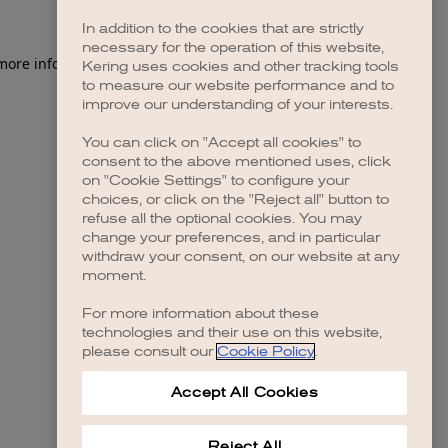
In addition to the cookies that are strictly
necessary for the operation of this website,
 more information)
.
Kering uses cookies and other tracking tools
to measure our website performance and to
improve our understanding of your interests.
You can click on "Accept all cookies" to
consent to the above mentioned uses, click
on "Cookie Settings" to configure your
choices, or click on the "Reject all" button to
refuse all the optional cookies. You may
change your preferences, and in particular
withdraw your consent, on our website at any
moment.
For more information about these
technologies and their use on this website,
please consult our
Cookie Policy
.
Accept All Cookies
Reject All