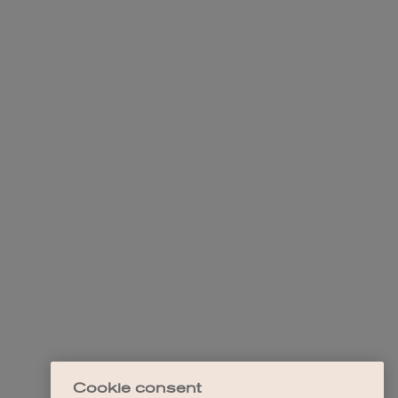
Cookie consent