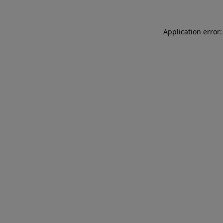
Application error