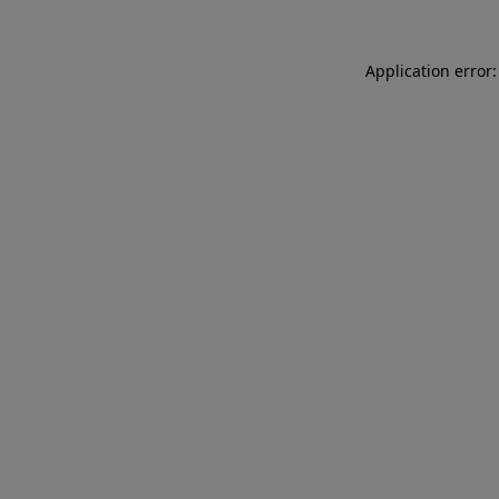
Application error