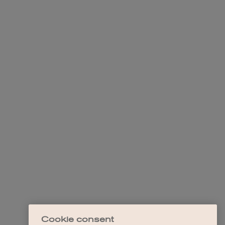
Cookie consent