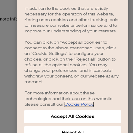
In addition to the cookies that are strictly
necessary for the operation of this website,
 more information)
.
Kering uses cookies and other tracking tools
to measure our website performance and to
improve our understanding of your interests.
You can click on "Accept all cookies" to
consent to the above mentioned uses, click
on "Cookie Settings" to configure your
choices, or click on the "Reject all" button to
refuse all the optional cookies. You may
change your preferences, and in particular
withdraw your consent, on our website at any
moment.
For more information about these
technologies and their use on this website,
please consult our
Cookie Policy
.
Accept All Cookies
Reject All